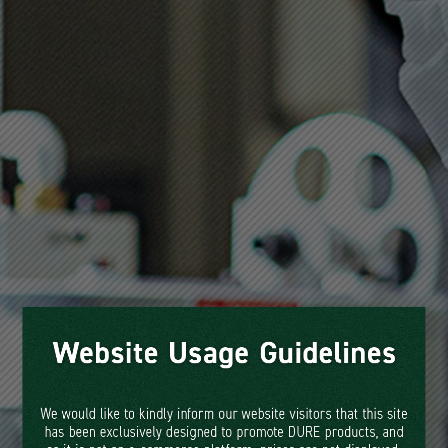
DURE, Korea's leading food
packaging manufacturer, excels