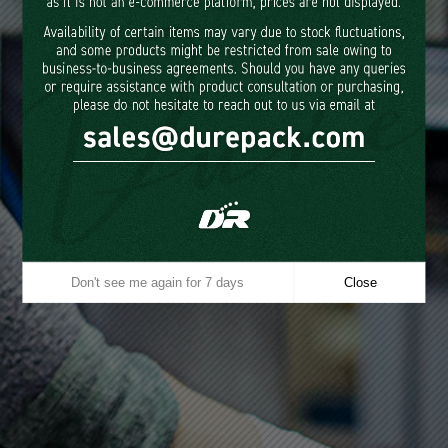
in providing outstanding, eco-
friendly products focused on
customer satisfaction and
environmental stewardship.
Driven by customer satisfaction, we consistently deliver tailored
solutions across
multiple product categories, growing and innovating alongside our
valued clients.
Our commitment to eco-friendly manufacturing,
showcased by our use of biodegradable PLA
and paper, allows us to
produce sustainable, environmentally responsible products.
Don't see me again for 7 days
Close