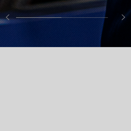
New Arrivals
Check out our latest products